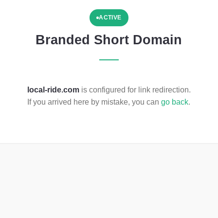
ACTIVE
Branded Short Domain
local-ride.com
is configured for link redirection.
If you arrived here by mistake, you can
go back
.